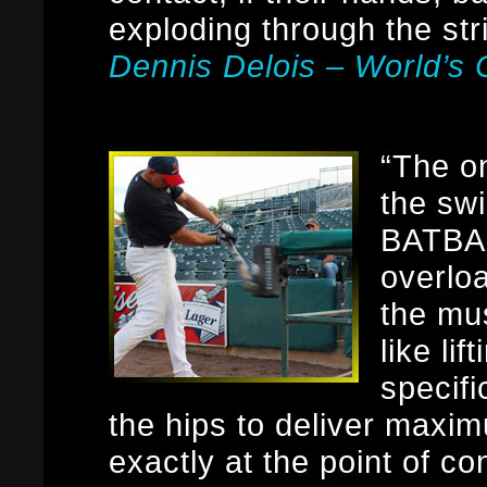
exploding through the str
Dennis Delois – World’
“The on
the swi
BATBAN
overlo
the mus
like lif
specifi
the hips to deliver max
exactly at the point of c