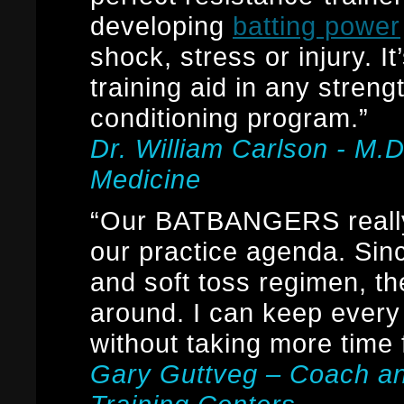
developing
batting power
shock, stress or injury. It
training aid in any streng
conditioning program.”
Dr. William Carlson - M.
Medicine
“Our BATBANGERS really
our practice agenda. Sin
and soft toss regimen, th
around. I can keep every 
without taking more time
Gary Guttveg – Coach a