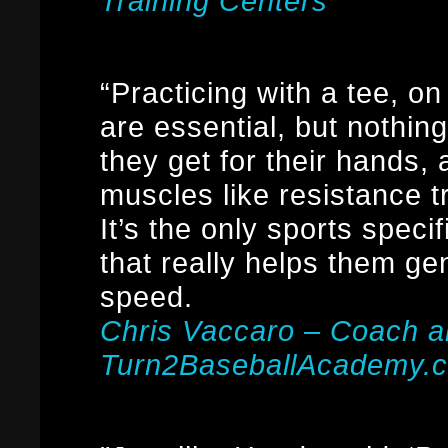
Training Centers
“Practicing with a tee, on
are essential, but nothin
they get for their hands,
muscles like resistance 
It’s the only sports speci
that really helps them g
speed.
Chris Vaccaro – Coach 
Turn2BaseballAcademy.