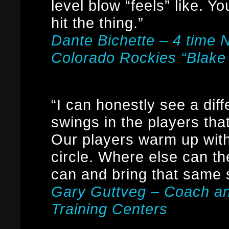
level blow “feels” like. Y
hit the thing.”
Dante Bichette – 4 time 
Colorado Rockies “Blake
“I can honestly see a dif
swings in the players t
Our players warm up with 
circle. Where else can th
can and bring that same 
Gary Guttveg – Coach a
Training Centers