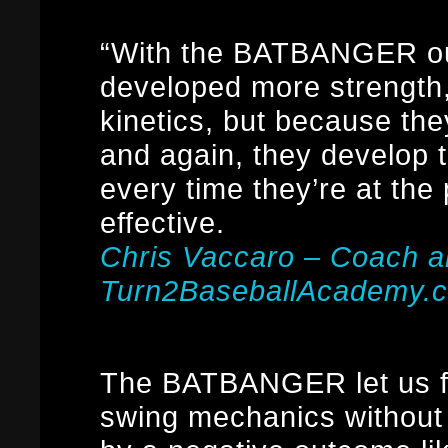
“With the BATBANGER our
developed more strength
kinetics, but because the
and again, they develop 
every time they’re at the
effective.
Chris Vaccaro – Coach 
Turn2BaseballAcademy.
The BATBANGER let us fo
swing mechanics without 