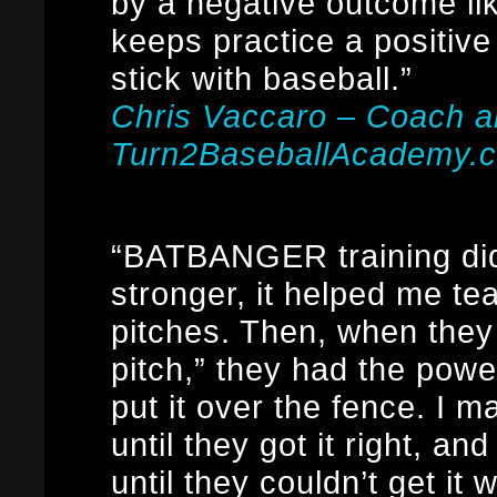
by a negative outcome lik
keeps practice a positive
stick with baseball.”
Chris Vaccaro – Coach 
Turn2BaseballAcademy.
“BATBANGER training did
stronger, it helped me t
pitches. Then, when they 
pitch,” they had the pow
put it over the fence. I
until they got it right, a
until they couldn’t get it 