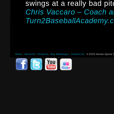
swings at a really bad pit
Chris Vaccaro – Coach 
Turn2BaseballAcademy.
Home
About Us
Features
Buy Batbanger
Contact Us
© 2010 Hondo Sports Tr