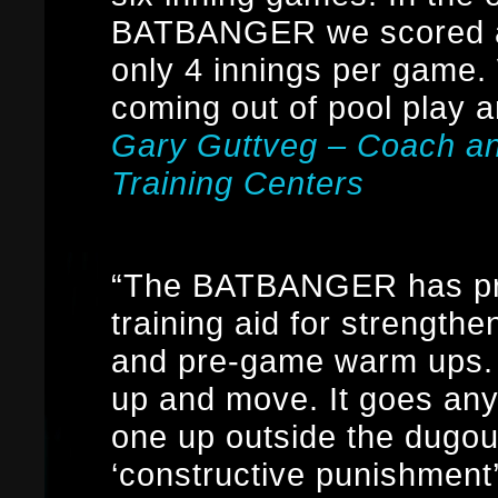
BATBANGER we scored at
only 4 innings per game
coming out of pool play a
Gary Guttveg – Coach a
Training Centers
“The BATBANGER has prov
training aid for strengthen
and pre-game warm ups. I
up and move. It goes an
one up outside the dugout
‘constructive punishment