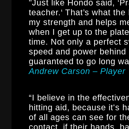
"Just like Hondo said, ‘Pr
teacher.‘ That’s what th
my strength and helps m
when I get up to the plat
time. Not only a perfect 
speed and power behind m
guaranteed to go long w
Andrew Carson – Player
“I believe in the effectiv
hitting aid, because it's h
of all ages can see for t
contact, if their hands, 