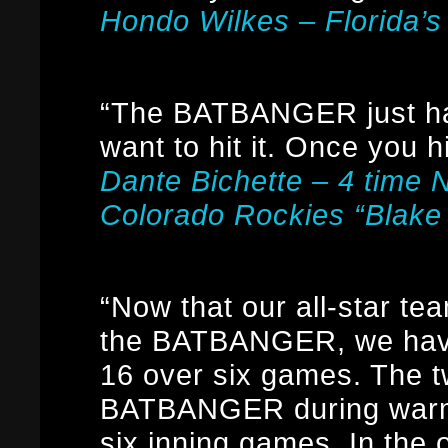
Hondo Wilkes – Florida’s
“The BATBANGER just has
want to hit it. Once you hi
Dante Bichette – 4 time 
Colorado Rockies “Blake
“Now that our all-star t
the BATBANGER, we have
16 over six games. The 
BATBANGER during warm-
six inning games. In the