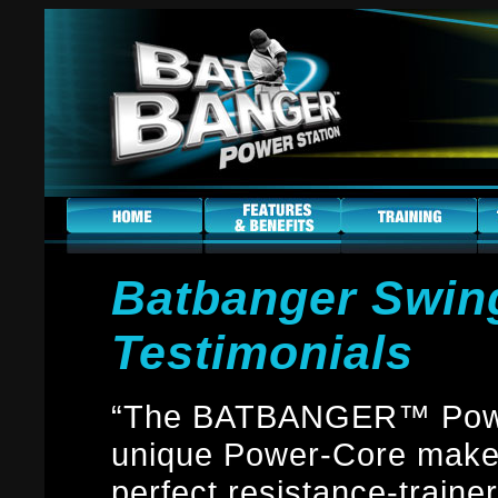
Batbanger Swing
Testimonials
“The BATBANGER™ Power
unique Power-Core makes
perfect resistance-trainer